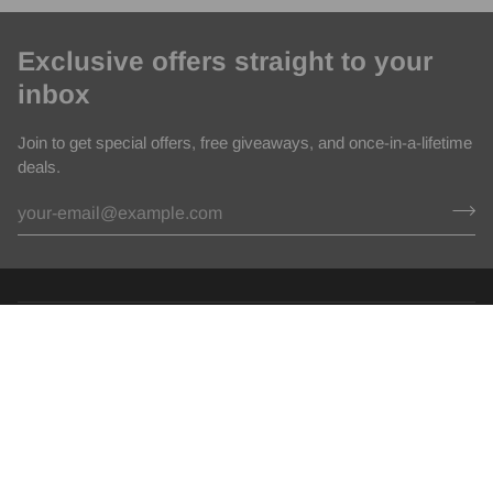
Exclusive offers straight to your
inbox
Join to get special offers, free giveaways, and once-in-a-lifetime
deals.
Policies
Help Center