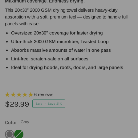
Maximum coverage. Effortless drying.
This 20x30” 2000 GSM drying towel delivers heavy-duty
absorption with a soft, premium feel — designed to handle full
panels with ease.
Oversized 20x30” coverage for faster drying
Ultra-thick 2000 GSM microfiber, Twisted Loop
Absorbs massive amounts of water in one pass
Lint-free, scratch-safe on all surfaces
Ideal for drying hoods, roofs, doors, and large panels
6 reviews
$29.99
Sale
•
Save
21%
Color
Gray
Gray
Green
Variant
sold