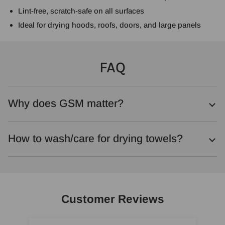
Lint-free, scratch-safe on all surfaces
Ideal for drying hoods, roofs, doors, and large panels
FAQ
Why does GSM matter?
How to wash/care for drying towels?
Customer Reviews