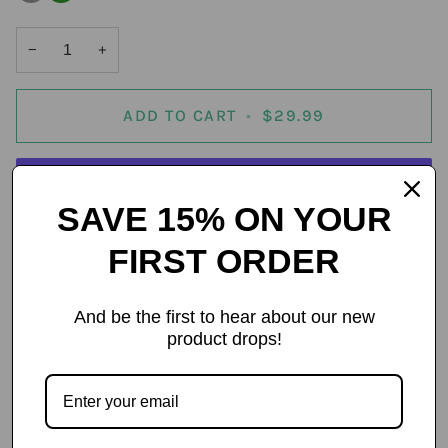
out
or
unavailable
−
+
ADD TO CART
•
$29.99
SAVE 15% ON YOUR
More payment options
FIRST ORDER
And be the first to hear about our new
product drops!
Details
Trident Large Drying Towel
Engineered for performance, built for control — the Trident