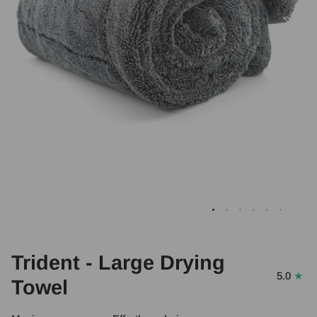
Trident - Large Drying
5.0
Towel