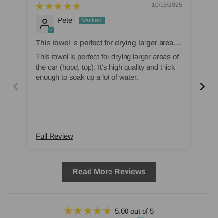
10/13/2025
Peter
This towel is perfect for drying larger areas
Am
of the car (hood
This towel is perfect for drying larger areas of
Ama
the car (hood, top). It's high quality and thick
vac
enough to soak up a lot of water.
pro
Full Review
Ful
Read More Reviews
5.00 out of 5