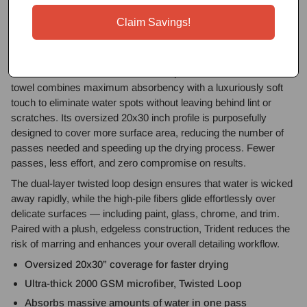
20x30in Drying Towel is your ultimate solution for safe, streak-
free drying. Whether you’re tackling a full-size SUV or a low-
Claim Savings!
slung sports car, Trident delivers unmatched efficiency with
every swipe.
Crafted from ultra-dense 2000 GSM premium microfiber, this
towel combines maximum absorbency with a luxuriously soft
touch to eliminate water spots without leaving behind lint or
scratches. Its oversized 20x30 inch profile is purposefully
designed to cover more surface area, reducing the number of
passes needed and speeding up the drying process. Fewer
passes, less effort, and zero compromise on results.
The dual-layer twisted loop design ensures that water is wicked
away rapidly, while the high-pile fibers glide effortlessly over
delicate surfaces — including paint, glass, chrome, and trim.
Paired with a plush, edgeless construction, Trident reduces the
risk of marring and enhances your overall detailing workflow.
Oversized 20x30” coverage for faster drying
Ultra-thick 2000 GSM microfiber, Twisted Loop
Absorbs massive amounts of water in one pass