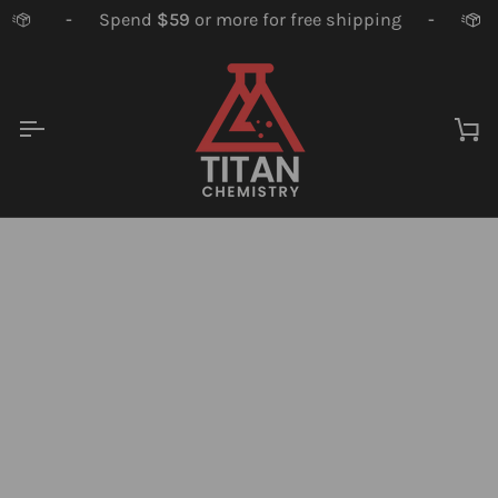
Skip
-
Spend
$59
or more for free shipping
-
to
content
Ca