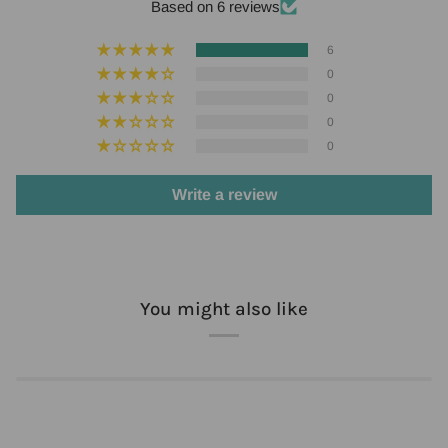
Based on 6 reviews
6
0
0
0
0
Write a review
You might also like